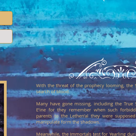
With the threat of the prophecy looming, the 
search of blood.
Many have gone missing, including the True 
E’ine for they remember when such forbidd
parents to the Lethen’al they were supposed
manipulate form the shadows.
Meanwhile, the Immortals test for Yearling duri