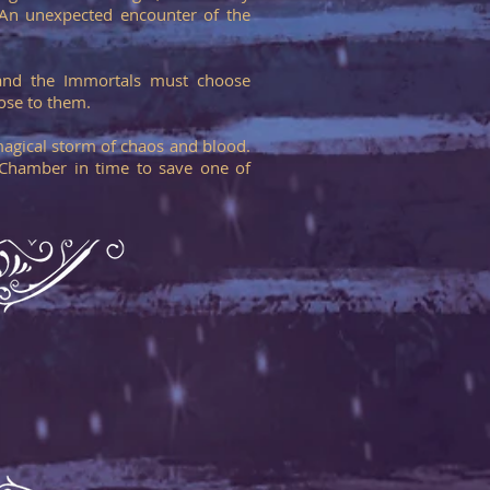
. An unexpected encounter of the
g and the Immortals must choose
ose to them.
magical storm of chaos and blood.
 Chamber in time to save one of