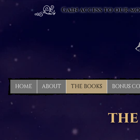
Gain access to our mo
HOME
ABOUT
THE BOOKS
BONUS C
the