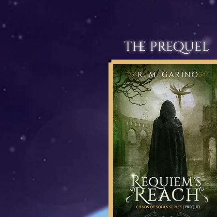
the prequel