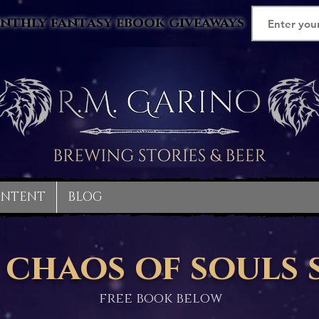
nthly fantasy ebook giveaways
ONTENT
BLOG
 chaos of souls 
free book below