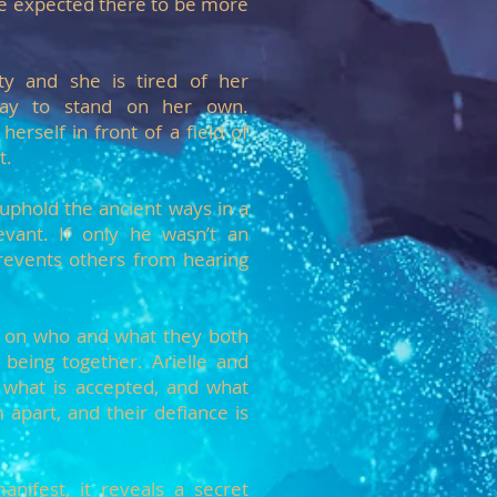
e expected there to be more
ety and she is tired of her
 way to stand on her own.
 herself in front of a field of
t.
 uphold the ancient ways in a
evant. If only he wasn’t an
revents others from hearing
on on who and what they both
being together. Arielle and
 what is accepted, and what
 apart, and their defiance is
nifest, it reveals a secret