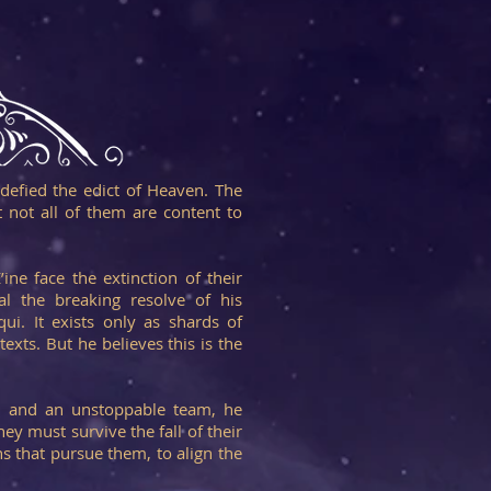
 defied the edict of Heaven. The
 not all of them are content to
ine face the extinction of their
al the breaking resolve of his
ui. It exists only as shards of
exts. But he believes this is the
n and an unstoppable team, he
ey must survive the fall of their
 that pursue them, to align the