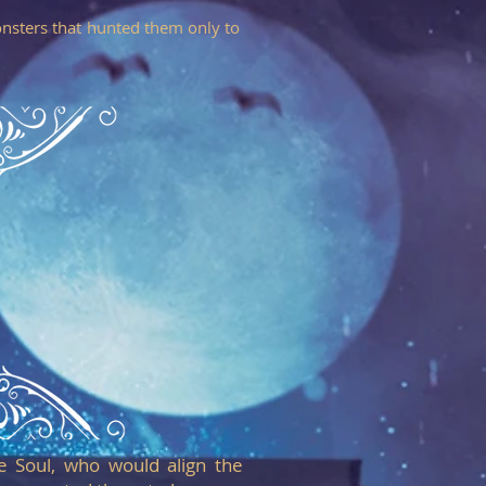
nsters that hunted them only to
e Soul, who would align the