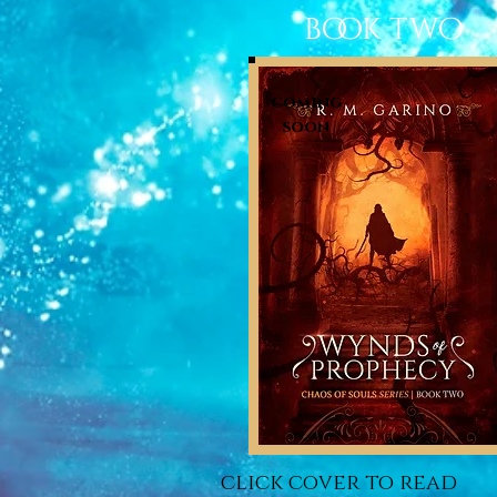
book two
coming
soon
click cover to read