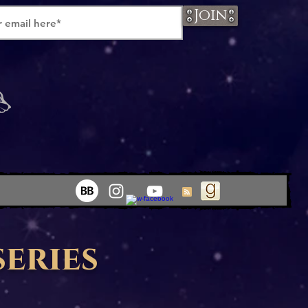
Join
series