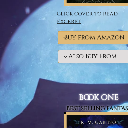
click cover to read
excerpt
book one
best selling fanta