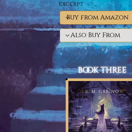
excerpt
book three
coming
soon