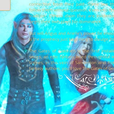
connection from their past. Some see the
follow them without question, even into reb
tradition. Others claim they are evidenc
begin their own plays for dominance.
But will Angus and Arielle’s power be enoug
is the prophecy just beginning to divulge i
The Gates of Golorath is the first insta
series, an epic fantasy laced throughout 
scenes, in the vein of Sanderson and Rot
fantasy authors, you’ll love The Gates of Go