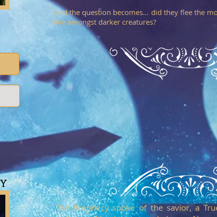
And the question becomes… did they flee the mo
live amongst darker creatures?
sy
The Prophecy spoke of the savior, a Tru