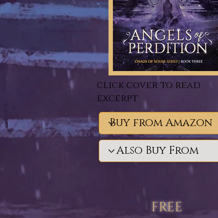
click cover to read
excerpt
free