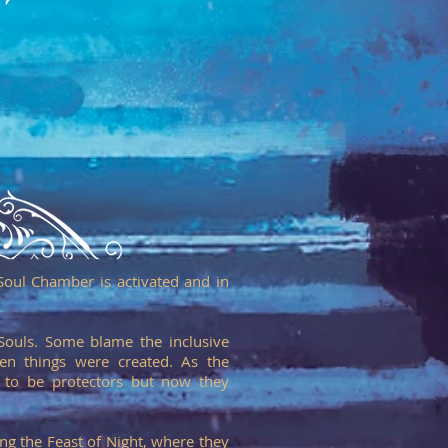
Soul Chamber is activated and in
Souls. Some blame the inclusive
en things were created. As the
 to be protectors but now they
ng the Feast of Night, where they