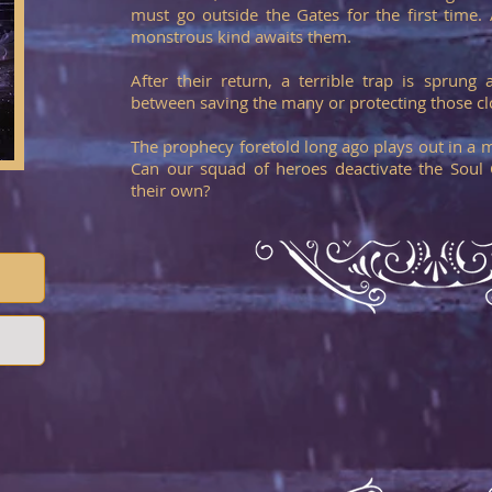
must go outside the Gates for the first time
monstrous kind awaits them.
After their return, a terrible trap is sprun
between saving the many or protecting those cl
The prophecy foretold long ago plays out in a 
Can our squad of heroes deactivate the Soul
their own?