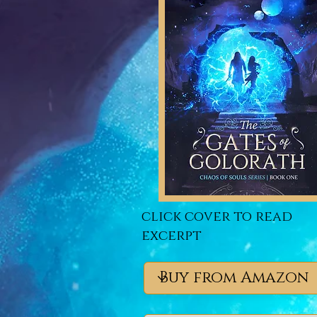
click cover to read
excerpt