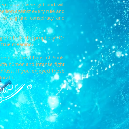
m as a divine gift and will
ellion against every rule and
e of a grand conspiracy and
h to fulfill the prophecy? Or
ts true meaning?
llment in the Chaos of Souls
with humor and intense fight
hfuss. If you enjoyed those
lorath.