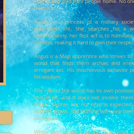
realms and lead their people home. No on
than one.
Arielle is a princess of a military soci
prescribed life. She searches for a
Unfortunately, her first act is to humiliate
soldiers, making it hard to gain their respec
Angus is a Magi apprentice who strives to
world that finds them archaic and irrel
arrogant ass. His mischievous behavior p
his wisdom.
The rest of the world has its own positi
should be, and it does not involve them 
Angus’ desires are not what is expected,
custom allows. But nothing will keep them
contagious.
When their powers as the True Souls ma