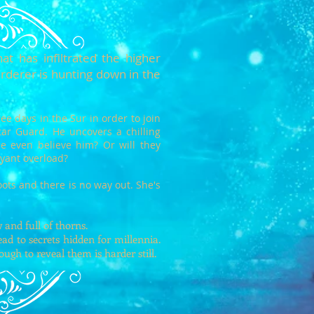
at has infiltrated the higher
rderer is hunting down in the
ee days in the Sur in order to join
’atar Guard. He uncovers a chilling
one even believe him? Or will they
voyant overload?
oots and there is no way out. She's
.
and full of thorns.
ad to secrets hidden for millennia.
nough to reveal them is harder still.