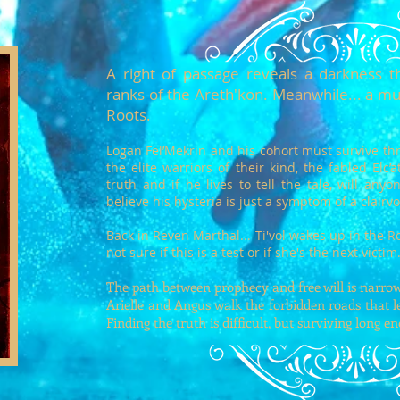
A right of passage reveals a darkness th
ranks of the Areth'kon. Meanwhile... a mu
Roots.
Logan Fel’Mekrin and his cohort must survive thr
the elite warriors of their kind, the fabled Elc
truth and if he lives to tell the tale, will any
believe his hysteria is just a symptom of a clair
Back in Reven Marthal... Ti'vol wakes up in the R
not sure if this is a test or if she's the next victim
The path between prophecy and free will is narrow 
Arielle and Angus walk the forbidden roads that le
Finding the truth is difficult, but surviving long e