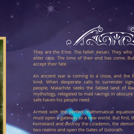
They are the E’ine. The fallen Aesari. They who
elder race. The time of their end has come. But
accept their fate.
An ancient war is coming to a close, and the E’
kind. When desperate calls to surrender sign
people, Malachite seeks the fabled land of Raq
mythology, relegated to mad ravings in obscure t
safe haven his people need.
Armed with the perfect mathematical equatio
must open a gateway to a new world. But first, th
homeland and destroy the Lo’ademn, the demons
two realms and open the Gates of Golorath.