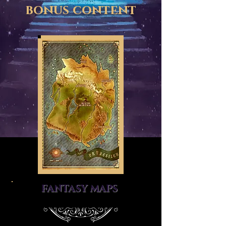
bonus content
FANTASY MAPS