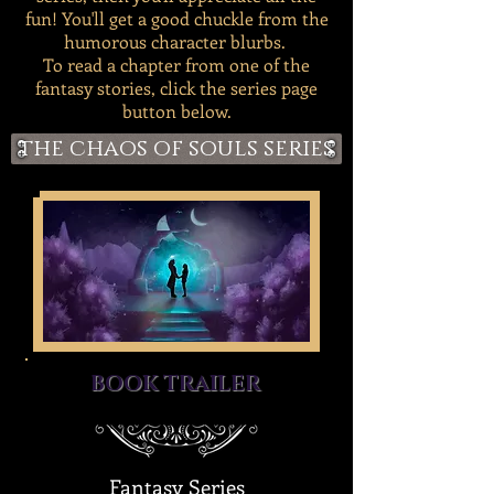
fun! You'll get a good chuckle from the
humorous character blurbs.
To read a chapter from one of the
fantasy stories, click the series page
button below.
the chaos of souls series
BOOK TRAILER
Fantasy Series