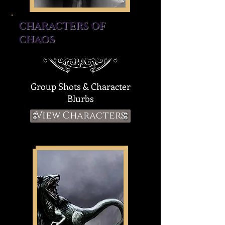
CHARACTERS OF
CHAOS
Group Shots & Character
Blurbs
View Characters