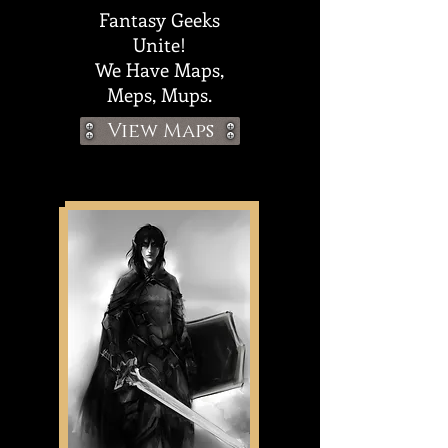
Fantasy Geeks
Unite!
We
Have Maps,
Meps, Mups.
View Maps