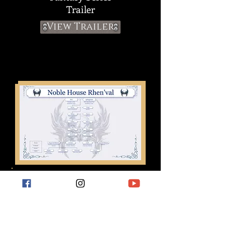
T
railer
View Trailer
FAMILY TREES &
SIGILS