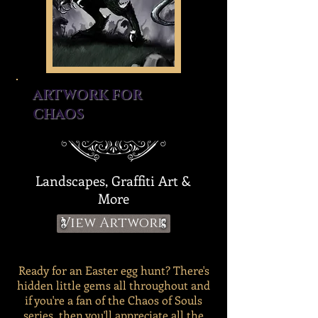
ARTWORK FOR
CHAOS
Landscapes, Graffiti Art &
More
View Artwork
Ready for an Easter egg hunt? There's
hidden little gems all throughout and
if you're a fan of the Chaos of Souls
series, then you'll appreciate all the