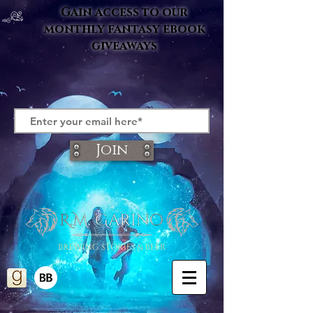
Gain access to our
monthly fantasy ebook
giveaways
Join