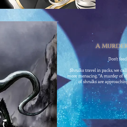
A Murder
Don't fee
Shrulks travel in packs, we cal
more menacing. "A murder of sh
of shrulks are approaching