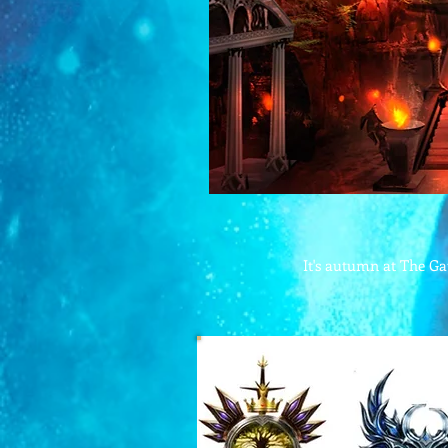
It's autumn at The Gat