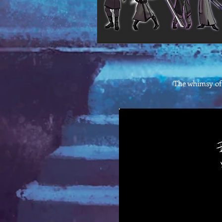
The whimsy of 