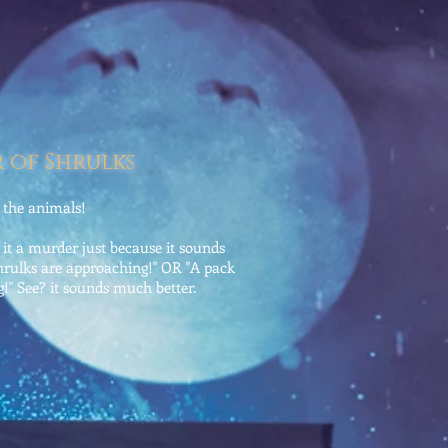
 of Shrulks
d the animals!
l it a murder just because it sounds
rulks are approaching!" OR "A pack
!" See? it sounds much better.