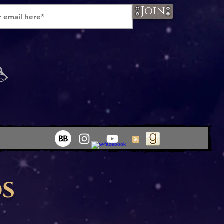
Join
os