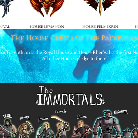
The House Crests of The Patresilen
se Tu'renthian is the Royal House and House Rhen'val is the first N
All other Houses pledge to them.