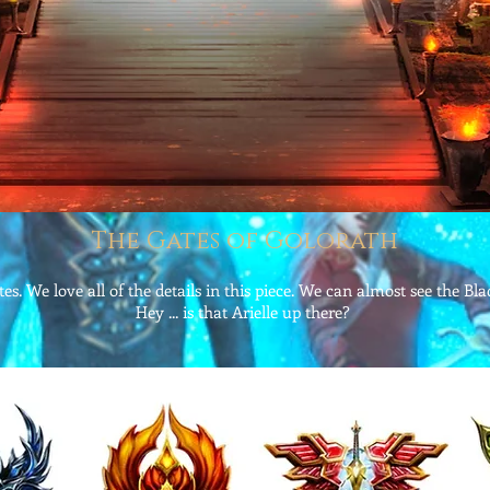
The Gates of Golorath
es. We love all of the details in this piece. We can almost see the Bl
Hey ... is that Arielle up there?