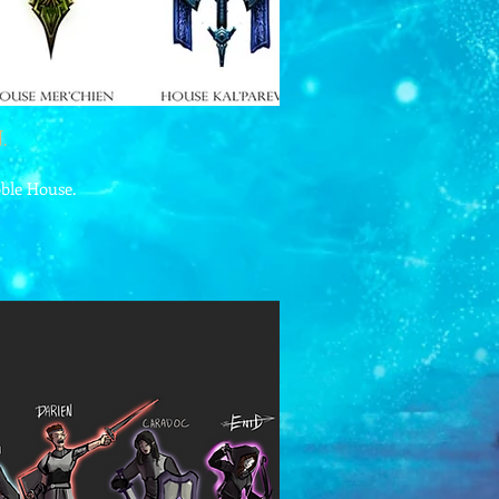
.
oble House.