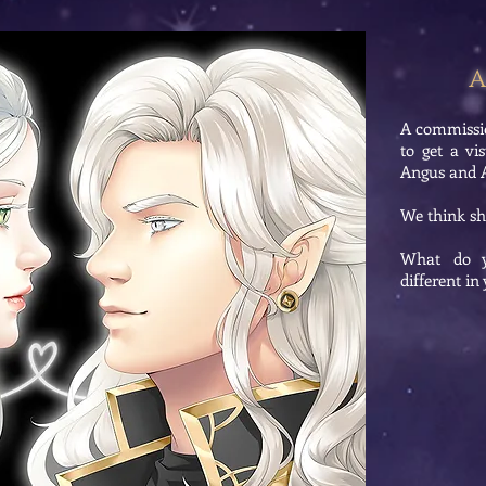
A
A commissi
to get a vi
Angus and Ar
We think she
What do y
different i