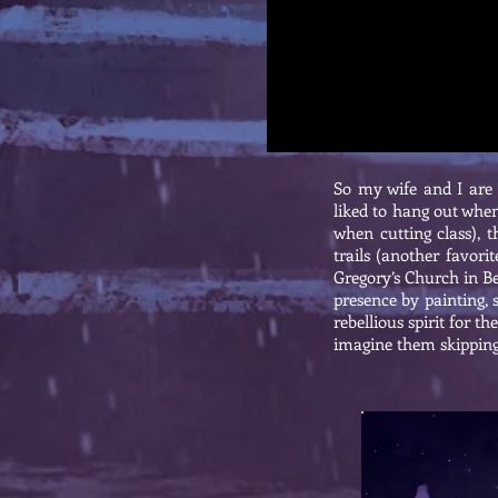
So my wife and I are 
liked to hang out when
when cutting class), 
trails (another favori
Gregory’s Church in Be
presence by painting, 
rebellious spirit for 
imagine them skipping 