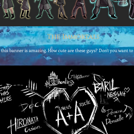
The Immortals
this banner is amazing. How cute are these guys? Don't you want to j