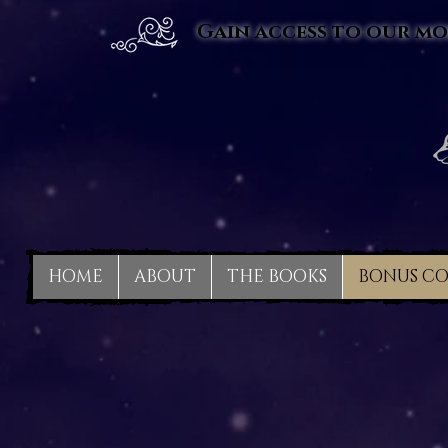
Gain access to our mo
HOME
ABOUT
THE BOOKS
BONUS C