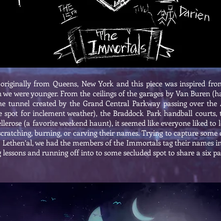
originally from Queens, New York and this piece was inspired fro
 we were younger. From the ceilings of the garages by Van Buren (ha
the tunnel created by the Grand Central Parkway passing over the
te spot for inclement weather), the Braddock Park handball courts, 
llerose (a favorite weekend haunt), it seemed like everyone liked to
scratching, burning, or carving their names. Trying to capture some 
the Lethen’al, we had the members of the Immortals tag their names i
lessons and running off into to some secluded spot to share a six p