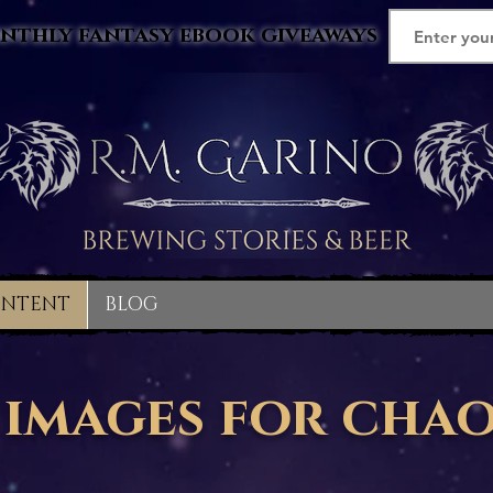
nthly fantasy ebook giveaways
ONTENT
BLOG
images for cha