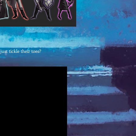
ust tickle their toes?