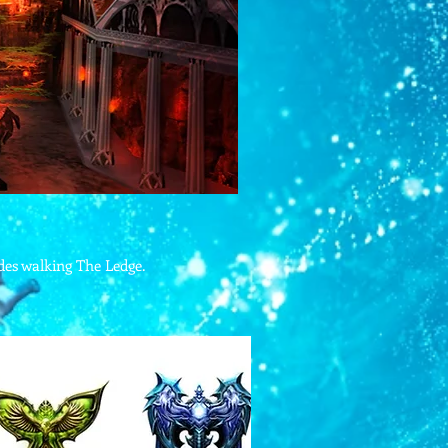
ades walking The Ledge.