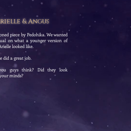
rielle & Angus
oned piece by Pedohika. We wanted
sual on what a younger version of
ielle looked like.
 did a great job.
ou guys think? Did they look
n your minds?