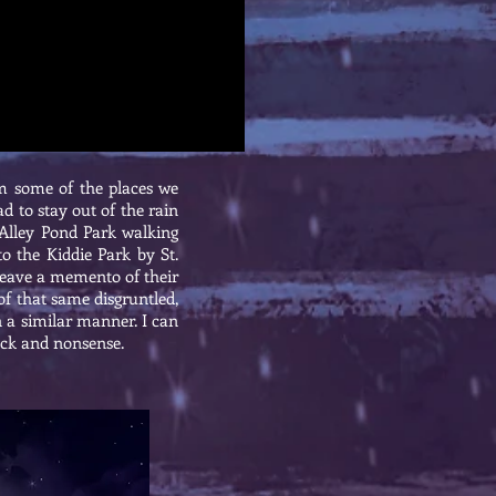
m some of the places we
d to stay out of the rain
 Alley Pond Park walking
to the Kiddie Park by St.
 leave a memento of their
of that same disgruntled,
n a similar manner. I can
ack and nonsense.